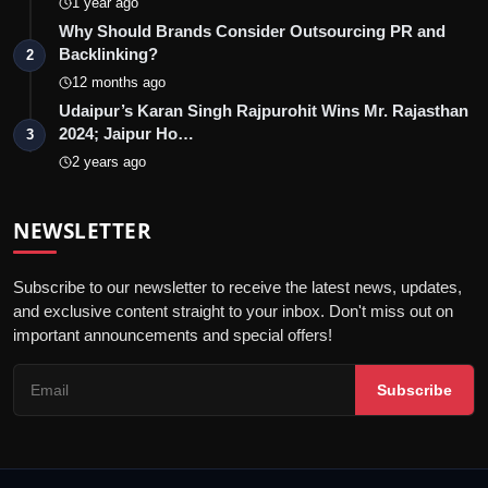
1 year ago
Why Should Brands Consider Outsourcing PR and
Backlinking?
2
12 months ago
Udaipur’s Karan Singh Rajpurohit Wins Mr. Rajasthan
2024; Jaipur Ho…
3
2 years ago
NEWSLETTER
Subscribe to our newsletter to receive the latest news, updates,
and exclusive content straight to your inbox. Don't miss out on
important announcements and special offers!
Subscribe