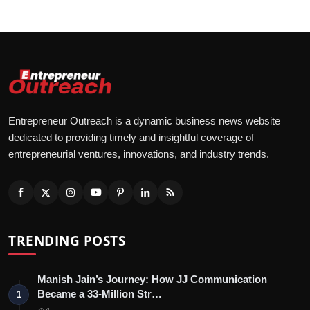
Advertise With Us
People
Contact
Entrepreneur Outreach is a dynamic business news website
dedicated to providing timely and insightful coverage of
entrepreneurial ventures, innovations, and industry trends.
TRENDING POSTS
Manish Jain’s Journey: How JJ Communication
Became a 33-Million Str…
1