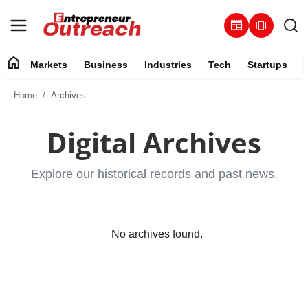
newspaper
amp_stories
home
Markets
Business
Industries
Tech
Startups
Markets
Home
Archives
Business
Digital Archives
Industries
Explore our historical records and past news.
Tech
Startups
No archives found.
About
Trending