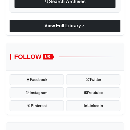
search
Search Archives
chevron_right
View Full Library
FOLLOW
US
Facebook
Twitter
Instagram
Youtube
Pinterest
Linkedin