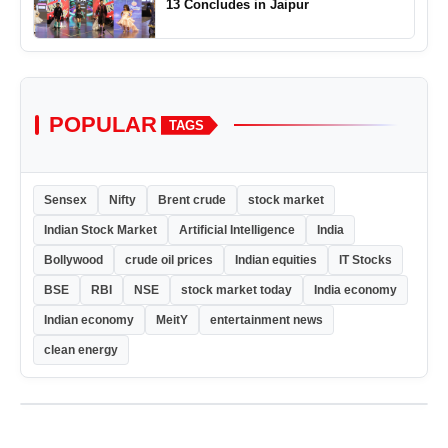
13 Concludes in Jaipur
POPULAR
TAGS
Sensex
Nifty
Brent crude
stock market
Indian Stock Market
Artificial Intelligence
India
Bollywood
crude oil prices
Indian equities
IT Stocks
BSE
RBI
NSE
stock market today
India economy
Indian economy
MeitY
entertainment news
clean energy