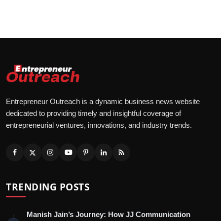
Entrepreneur Outreach is a dynamic business news website
dedicated to providing timely and insightful coverage of
entrepreneurial ventures, innovations, and industry trends.
TRENDING POSTS
Manish Jain’s Journey: How JJ Communication