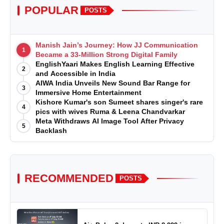
POPULAR
POSTS
Manish Jain’s Journey: How JJ Communication
1
Became a 33-Million Strong Digital Family
EnglishYaari Makes English Learning Effective
2
and Accessible in India
AIWA India Unveils New Sound Bar Range for
3
Immersive Home Entertainment
Kishore Kumar's son Sumeet shares singer's rare
4
pics with wives Ruma & Leena Chandvarkar
Meta Withdraws AI Image Tool After Privacy
5
Backlash
RECOMMENDED
POSTS