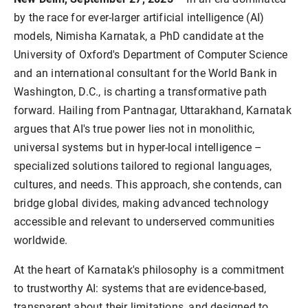
by the race for ever-larger artificial intelligence (AI) 
models, Nimisha Karnatak, a PhD candidate at the 
University of Oxford's Department of Computer Science 
and an international consultant for the World Bank in 
Washington, D.C., is charting a transformative path 
forward. Hailing from Pantnagar, Uttarakhand, Karnatak 
argues that AI's true power lies not in monolithic, 
universal systems but in hyper-local intelligence – 
specialized solutions tailored to regional languages, 
cultures, and needs. This approach, she contends, can 
bridge global divides, making advanced technology 
accessible and relevant to underserved communities 
At the heart of Karnatak's philosophy is a commitment 
to trustworthy AI: systems that are evidence-based, 
transparent about their limitations, and designed to 