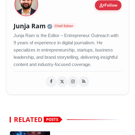
person_add
Follow
Official | Verified Expert 
Junja Ram
Chief Editor
Junja Ram is the Editor – Entrepreneur Outreach with
9 years of experience in digital journalism. He
specializes in entrepreneurship, startups, business
leadership, and brand storytelling, delivering insightful
content and industry-focused coverage.
RELATED
POSTS