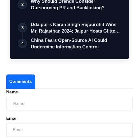
Why Should Brands Consider
2
Outsourcing PR and Backlinking?
Udaipur’s Karan Singh Rajpurohit Wins
3
Mr. Rajasthan 2024; Jaipur Hosts Glitte…
China Fears Open-Source AI Could
4
Undermine Information Control
Comments
Name
Email