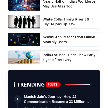
Nearly Half of India’s Workforce
May Use AI as Tool
White-Collar Hiring Rises 5% in
July; AI Jobs Up 33%
Gemini App Reaches 950 Million
Monthly Users
India-Focused Funds Show Early
Signs of Recovery
TRENDING
POSTS
Manish Jain’s Journey: How JJ
1
Communication Became a 33-Million
Strong Digita…