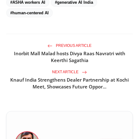
#ASHA workers AI
#generative AI India
#human-centered AI
PREVIOUS ARTICLE
Inorbit Mall Malad hosts Divya Raas Navratri with
Keerthi Sagathia
NEXT ARTICLE
Knauf India Strengthens Dealer Partnership at Kochi
Meet, Showcases Future Oppor...