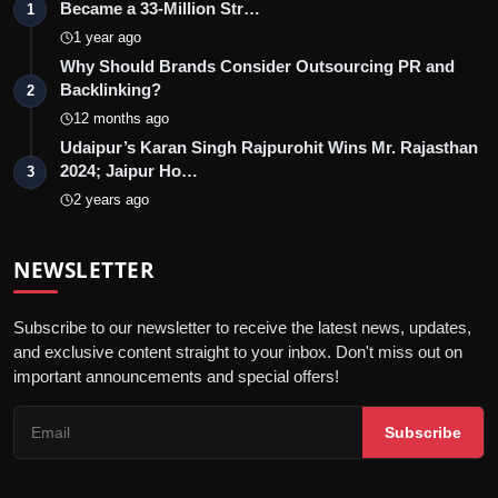
Became a 33-Million Str…
1
1 year ago
Why Should Brands Consider Outsourcing PR and
Backlinking?
2
12 months ago
Udaipur’s Karan Singh Rajpurohit Wins Mr. Rajasthan
2024; Jaipur Ho…
3
2 years ago
NEWSLETTER
Subscribe to our newsletter to receive the latest news, updates,
and exclusive content straight to your inbox. Don't miss out on
important announcements and special offers!
Subscribe