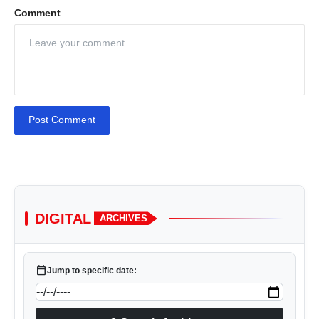
Comment
Post Comment
DIGITAL
ARCHIVES
calendar_today
Jump to specific date: