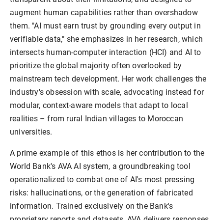
augment human capabilities rather than overshadow 
them. "AI must earn trust by grounding every output in 
verifiable data," she emphasizes in her research, which 
intersects human-computer interaction (HCI) and AI to 
prioritize the global majority often overlooked by 
mainstream tech development. Her work challenges the 
industry's obsession with scale, advocating instead for 
modular, context-aware models that adapt to local 
realities – from rural Indian villages to Moroccan 
A prime example of this ethos is her contribution to the 
World Bank's AVA AI system, a groundbreaking tool 
operationalized to combat one of AI's most pressing 
risks: hallucinations, or the generation of fabricated 
information. Trained exclusively on the Bank's 
proprietary reports and datasets, AVA delivers responses 