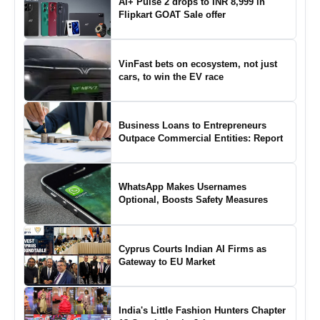
Ai+ Pulse 2 drops to INR 8,999 in
Flipkart GOAT Sale offer
VinFast bets on ecosystem, not just
cars, to win the EV race
Business Loans to Entrepreneurs
Outpace Commercial Entities: Report
WhatsApp Makes Usernames
Optional, Boosts Safety Measures
Cyprus Courts Indian AI Firms as
Gateway to EU Market
India's Little Fashion Hunters Chapter