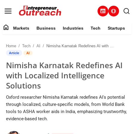
newspaper
amp_stories
home
Markets
Business
Industries
Tech
Startups
Markets
Home
Tech
AI
Nimisha Karnatak Redefines AI with Localized Intelligence Solutions
Business
Article
AI
Nimisha Karnatak Redefines AI
Industries
with Localized Intelligence
Tech
Solutions
Startups
Oxford researcher Nimisha Karnatak redefines AI's potential
through localized, culture-specific models, from World Bank
About
tools to ASHA worker aids in India, emphasizing trustworthy,
evidence-based tech.
Trending