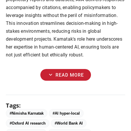
accompanied by citations, enabling policymakers to 
leverage insights without the peril of misinformation. 
This innovation streamlines decision-making in high-
stakes environments, reducing risks in global 
development projects. Karnatak's role here underscores 
her expertise in human-centered AI, ensuring tools are 
not just efficient but ethically robust.
expand_more
READ MORE
Tags:
#Nimisha Karnatak
#AI hyper-local
#Oxford AI research
#World Bank AI