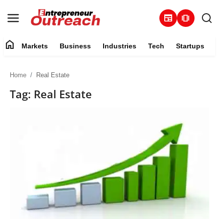
newspaper
amp_stories
home
Markets
Business
Industries
Tech
Startups
Markets
Home
Real Estate
Business
Tag: Real Estate
Industries
Tech
Startups
About
Trending