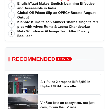
EnglishYaari Makes English Learning Effective
2
and Accessible in India
Global Oil Prices Slip as OPEC+ Boosts August
3
Output
Kishore Kumar's son Sumeet shares singer's rare
4
pics with wives Ruma & Leena Chandvarkar
Meta Withdraws AI Image Tool After Privacy
5
Backlash
RECOMMENDED
POSTS
Ai+ Pulse 2 drops to INR 8,999 in
Flipkart GOAT Sale offer
VinFast bets on ecosystem, not just
cars, to win the EV race