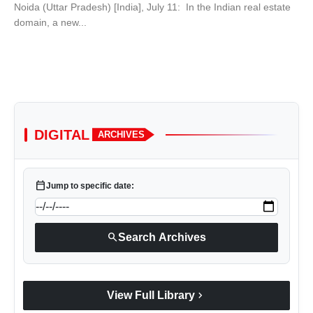
Noida (Uttar Pradesh) [India], July 11: In the Indian real estate
domain, a new...
DIGITAL
ARCHIVES
calendar_today
Jump to specific date:
search
Search Archives
chevron_right
View Full Library