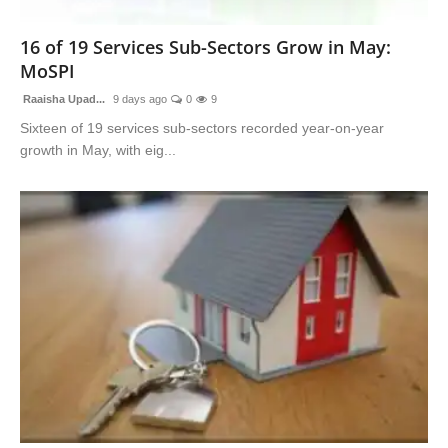
Advertise With Us
16 of 19 Services Sub-Sectors Grow in May:
MoSPI
People
Raaisha Upad...
9 days ago
0
9
Contact
Sixteen of 19 services sub-sectors recorded year-on-year
growth in May, with eig...