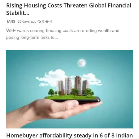
Rising Housing Costs Threaten Global Financial
Stabilit...
IANS
25 days ago
0
4
WEF warns soaring housing costs are eroding wealth and
posing long-term risks to...
Homebuyer affordability steady in 6 of 8 Indian