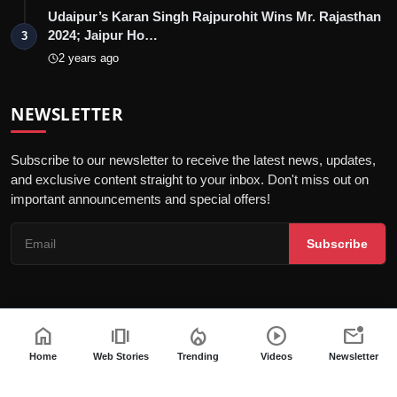
Udaipur’s Karan Singh Rajpurohit Wins Mr. Rajasthan
2024; Jaipur Ho…
3
2 years ago
NEWSLETTER
Subscribe to our newsletter to receive the latest news, updates,
and exclusive content straight to your inbox. Don't miss out on
important announcements and special offers!
Subscribe
home
amp_stories
local_fire_department
play_circle
mark_email_unread
© 2026 Entrepreneur Outreach - All Rights Reserved.
Terms & Conditions
Editorial Policy
Privacy Policy
DMCA Policy
Home
Web Stories
Trending
Videos
Newsletter
Code of Ethics