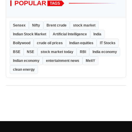
POPULAR
TAGS
Sensex
Nifty
Brent crude
stock market
Indian Stock Market
Artificial Intelligence
India
Bollywood
crude oil prices
Indian equities
IT Stocks
BSE
NSE
stock market today
RBI
India economy
Indian economy
entertainment news
MeitY
clean energy