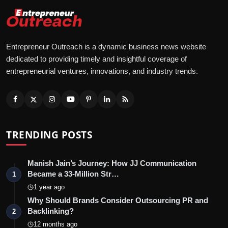
Entrepreneur Outreach is a dynamic business news website
dedicated to providing timely and insightful coverage of
entrepreneurial ventures, innovations, and industry trends.
TRENDING POSTS
Manish Jain’s Journey: How JJ Communication
Became a 33-Million Str…
1
1 year ago
Why Should Brands Consider Outsourcing PR and
Backlinking?
2
12 months ago