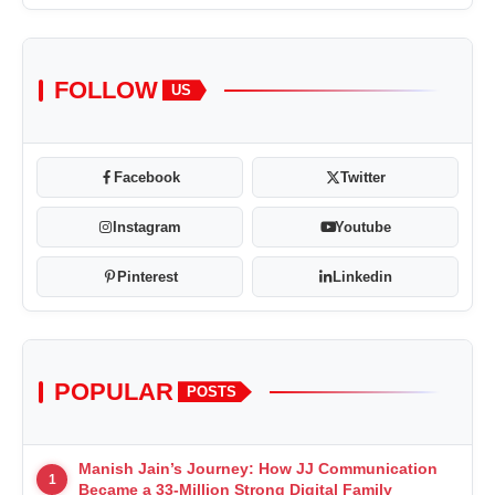
FOLLOW
US
Facebook
Twitter
Instagram
Youtube
Pinterest
Linkedin
POPULAR
POSTS
Manish Jain’s Journey: How JJ Communication
1
Became a 33-Million Strong Digital Family