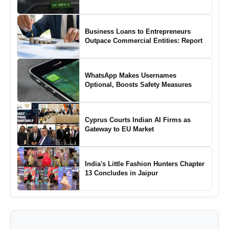
Business Loans to Entrepreneurs
Outpace Commercial Entities: Report
WhatsApp Makes Usernames
Optional, Boosts Safety Measures
Cyprus Courts Indian AI Firms as
Gateway to EU Market
India's Little Fashion Hunters Chapter
13 Concludes in Jaipur