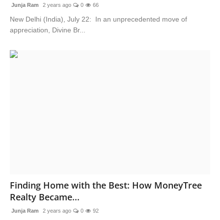
Junja Ram
2 years ago
0
66
New Delhi (India), July 22: In an unprecedented move of
appreciation, Divine Br...
Finding Home with the Best: How MoneyTree
Realty Became...
Junja Ram
2 years ago
0
92