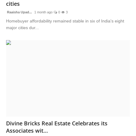
cities
Raaisha Upad...
1 month ago
0
3
Homebuyer affordability remained stable in six of India's eight
major cities dur...
Divine Bricks Real Estate Celebrates its
Associates wit...