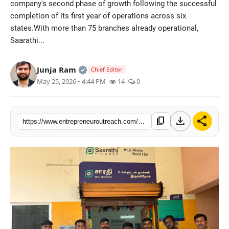
company's second phase of growth following the successful
Advertise With Us
completion of its first year of operations across six
states.With more than 75 branches already operational,
People
Saarathi...
Contact
Official | Verified Expert • 25 May, 2
Junja Ram
Chief Editor
May 25, 2026 • 4:44 PM
14
0
download
share
content_copy
https://www.entrepreneuroutreach.com/saarathi-finance-expands-karnataka-presence-with-three-new-offices-in-kadur-haveri-and-shimoga