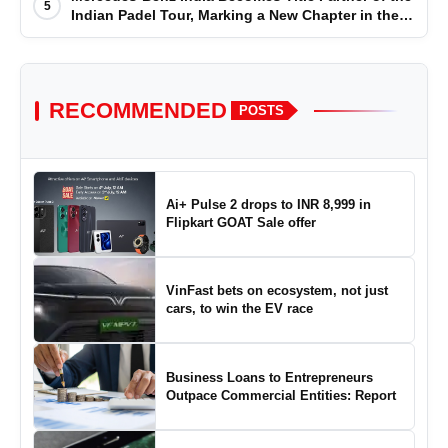
5
Indian Padel Tour, Marking a New Chapter in the
Growth of Padel in India
RECOMMENDED
POSTS
Ai+ Pulse 2 drops to INR 8,999 in
Flipkart GOAT Sale offer
VinFast bets on ecosystem, not just
cars, to win the EV race
Business Loans to Entrepreneurs
Outpace Commercial Entities: Report