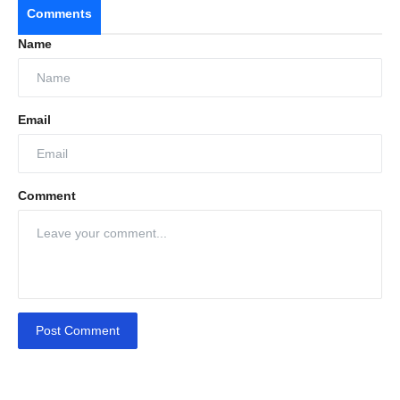
Comments
Name
Email
Comment
Post Comment