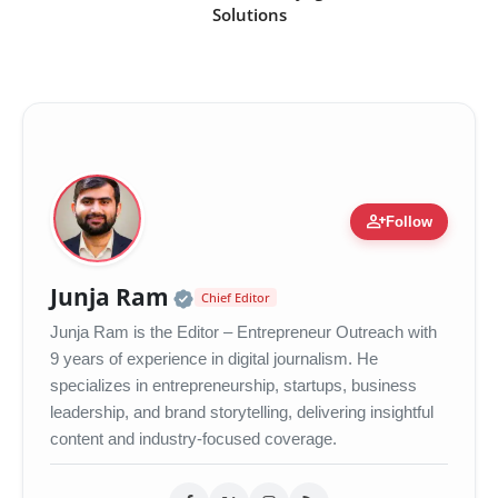
Solutions
person_add
Follow
Official | Verified Expert 
Junja Ram
Chief Editor
Junja Ram is the Editor – Entrepreneur Outreach with
9 years of experience in digital journalism. He
specializes in entrepreneurship, startups, business
leadership, and brand storytelling, delivering insightful
content and industry-focused coverage.