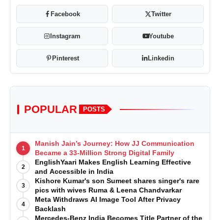
Facebook
Twitter
Instagram
Youtube
Pinterest
Linkedin
POPULAR
POSTS
Manish Jain’s Journey: How JJ Communication
1
Became a 33-Million Strong Digital Family
EnglishYaari Makes English Learning Effective
2
and Accessible in India
Kishore Kumar's son Sumeet shares singer's rare
3
pics with wives Ruma & Leena Chandvarkar
Meta Withdraws AI Image Tool After Privacy
4
Backlash
Mercedes-Benz India Becomes Title Partner of the