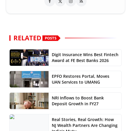
RELATED
POSTS
Digit Insurance Wins Best Fintech
Award at FE Best Banks 2026
EPFO Restores Portal, Moves
UAN Services to UMANG
NRI Inflows to Boost Bank
Deposit Growth in FY27
Real Stories, Real Growth: How
NJ Wealth Partners Are Changing