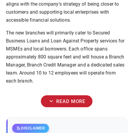
aligns with the company's strategy of being closer to
customers and supporting local enterprises with
accessible financial solutions.
The new branches will primarily cater to Secured
Business Loans and Loan Against Property services for
MSMEs and local borrowers. Each office spans
approximately 800 square feet and will house a Branch
Manager, Branch Credit Manager and a dedicated sales
team. Around 10 to 12 employees will operate from
each branch.
expand_more
READ MORE
rss_feed
DISCLAIMER