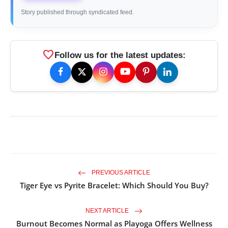
Story published through syndicated feed.
favorite
Follow us for the latest updates:
PREVIOUS ARTICLE
Tiger Eye vs Pyrite Bracelet: Which Should You Buy?
NEXT ARTICLE
Burnout Becomes Normal as Playoga Offers Wellness