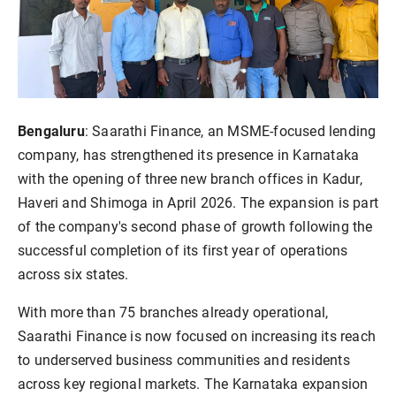
Bengaluru
: Saarathi Finance, an MSME-focused lending
company, has strengthened its presence in Karnataka
with the opening of three new branch offices in Kadur,
Haveri and Shimoga in April 2026. The expansion is part
of the company's second phase of growth following the
successful completion of its first year of operations
across six states.
With more than 75 branches already operational,
Saarathi Finance is now focused on increasing its reach
to underserved business communities and residents
across key regional markets. The Karnataka expansion