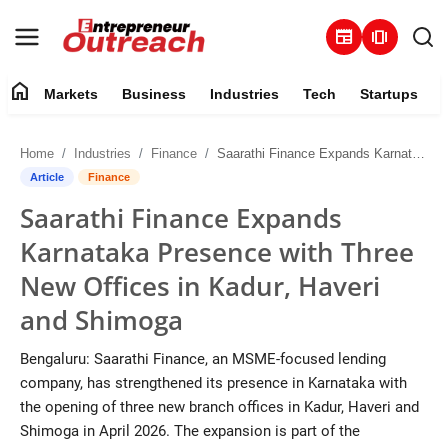
newspaper
amp_stories
home
Markets
Business
Industries
Tech
Startups
Markets
Home
Industries
Finance
Saarathi Finance Expands Karnataka Presence with Three New Offices in Kadur, Haveri and Shimoga
Business
Article
Finance
Saarathi Finance Expands
Industries
Karnataka Presence with Three
Tech
New Offices in Kadur, Haveri
and Shimoga
Startups
Bengaluru: Saarathi Finance, an MSME-focused lending
About
company, has strengthened its presence in Karnataka with
the opening of three new branch offices in Kadur, Haveri and
Trending
Shimoga in April 2026. The expansion is part of the