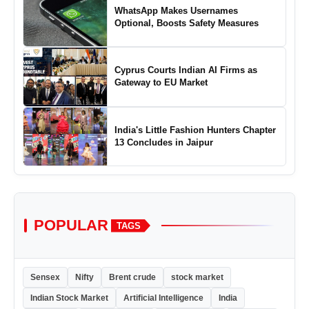
WhatsApp Makes Usernames
Optional, Boosts Safety Measures
Cyprus Courts Indian AI Firms as
Gateway to EU Market
India's Little Fashion Hunters Chapter
13 Concludes in Jaipur
POPULAR
TAGS
Sensex
Nifty
Brent crude
stock market
Indian Stock Market
Artificial Intelligence
India