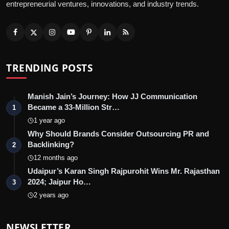
entrepreneurial ventures, innovations, and industry trends.
TRENDING POSTS
Manish Jain’s Journey: How JJ Communication
Became a 33-Million Str…
1
1 year ago
Why Should Brands Consider Outsourcing PR and
Backlinking?
2
12 months ago
Udaipur’s Karan Singh Rajpurohit Wins Mr. Rajasthan
2024; Jaipur Ho…
3
2 years ago
NEWSLETTER