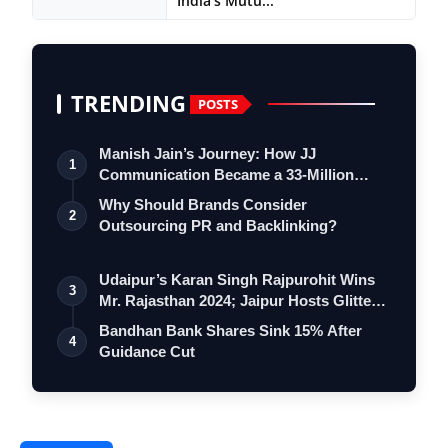
India’s Mutu...
TRENDING
POSTS
Manish Jain’s Journey: How JJ
1
Communication Became a 33-Million
Strong Digita…
Why Should Brands Consider
2
Outsourcing PR and Backlinking?
Udaipur’s Karan Singh Rajpurohit Wins
3
Mr. Rajasthan 2024; Jaipur Hosts Glitte…
Bandhan Bank Shares Sink 15% After
4
Guidance Cut