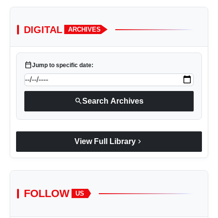
DIGITAL
ARCHIVES
calendar_today
Jump to specific date:
search
Search Archives
chevron_right
View Full Library
FOLLOW
US