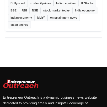
Bollywood
crude oil prices
Indian equities
IT Stocks
BSE
RBI
NSE
stock market today
India economy
Indian economy
MeitY
entertainment news
clean energy
Entrepreneur Outreach is a dynamic business news website
dedicated to providing timely and insightful coverage of