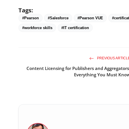
Tags:
#Pearson
#Salesforce
#Pearson VUE
#certifica
#workforce skills
#IT certification
PREVIOUS ARTICL
Content Licensing for Publishers and Aggregators
Everything You Must Kno