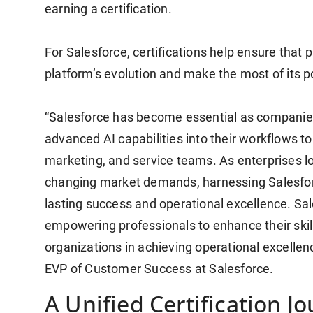
earning a certification.
For Salesforce, certifications help ensure that
platform’s evolution and make the most of its p
“Salesforce has become essential as companies
advanced AI capabilities into their workflows to
marketing, and service teams. As enterprises l
changing market demands, harnessing Salesforc
lasting success and operational excellence. Sale
empowering professionals to enhance their skil
organizations in achieving operational excellen
EVP of Customer Success at Salesforce.
A Unified Certification J