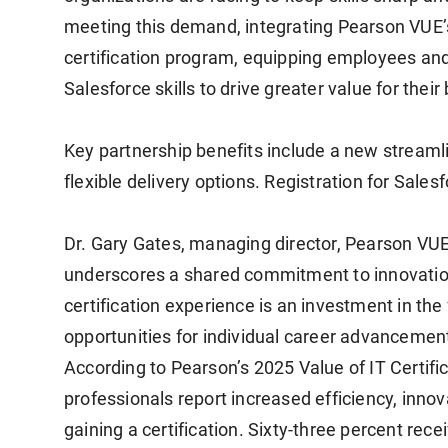
meeting this demand, integrating Pearson VUE’s
certification program, equipping employees and
Salesforce skills to drive greater value for the
Key partnership benefits include a new streaml
flexible delivery options. Registration for Sale
Dr. Gary Gates, managing director, Pearson VUE 
underscores a shared commitment to innovatio
certification experience is an investment in the
opportunities for individual career advancemen
According to Pearson’s 2025 Value of IT Certifi
professionals report increased efficiency, innov
gaining a certification. Sixty-three percent rec