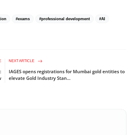
tion
#exams
#professional development
#AI
E
NEXT ARTICLE
:
IAGES opens registrations for Mumbai gold entities to
w
elevate Gold Industry Stan...