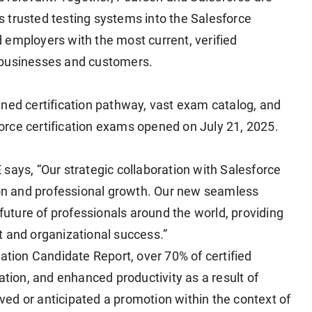
 trusted testing systems into the Salesforce
 employers with the most current, verified
ir businesses and customers.
ined certification pathway, vast exam catalog, and
sforce certification exams opened on July 21, 2025.
says, “Our strategic collaboration with Salesforce
n and professional growth. Our new seamless
 future of professionals around the world, providing
t and organizational success.”
cation Candidate Report, over 70% of certified
ation, and enhanced productivity as a result of
eived or anticipated a promotion within the context of