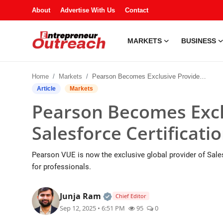
About
Advertise With Us
Contact
MARKETS
BUSINESS
Markets
Home
Markets
Pearson Becomes Exclusive Provider of Salesforce Certification Exams
Business
Article
Markets
Pearson Becomes Excl
Industries
Salesforce Certificat
Tech
Pearson VUE is now the exclusive global provider of Sale
Startups
for professionals.
About
Official | Verified Expert • 
Junja Ram
Chief Editor
Sep 12, 2025 • 6:51 PM
95
0
Trending