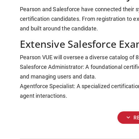
Pearson and Salesforce have connected their sy
certification candidates. From registration to exa
and built around the candidate.
Extensive Salesforce Exa
Pearson VUE will oversee a diverse catalog of 8
Salesforce Administrator: A foundational certifi
and managing users and data.
Agentforce Specialist: A specialized certificat
agent interactions.
expand_more
R