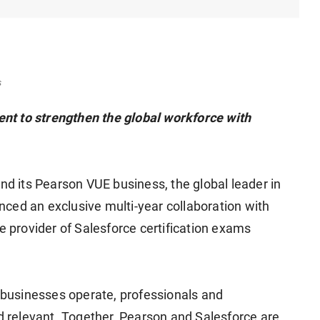
s
nt to strengthen the global workforce with
 its Pearson VUE business, the global leader in
ced an exclusive multi-year collaboration with
e provider of Salesforce certification exams
businesses operate, professionals and
nd relevant. Together, Pearson and Salesforce are