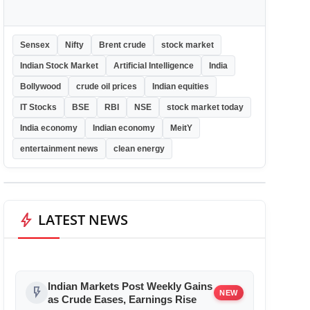
Sensex
Nifty
Brent crude
stock market
Indian Stock Market
Artificial Intelligence
India
Bollywood
crude oil prices
Indian equities
IT Stocks
BSE
RBI
NSE
stock market today
India economy
Indian economy
MeitY
entertainment news
clean energy
bolt
LATEST NEWS
Indian Markets Post Weekly Gains
flash_on
NEW
as Crude Eases, Earnings Rise