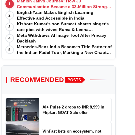
Manish Jain’s Journey: How JJ
1
Communication Became a 33-Million Strong
Digital Family
EnglishYaari Makes English Learning
2
Effective and Accessible in India
Kishore Kumar's son Sumeet shares singer's
3
rare pics with wives Ruma & Leena
Chandvarkar
Meta Withdraws AI Image Tool After Privacy
4
Backlash
Mercedes-Benz India Becomes Title Partner of
5
the Indian Padel Tour, Marking a New Chapter
in the Growth of Padel in India
RECOMMENDED
POSTS
Ai+ Pulse 2 drops to INR 8,999 in
Flipkart GOAT Sale offer
VinFast bets on ecosystem, not