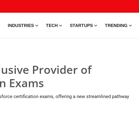
INDUSTRIES
TECH
STARTUPS
TRENDING
usive Provider of
ion Exams
sforce certification exams, offering a new streamlined pathway
25 May, 2026