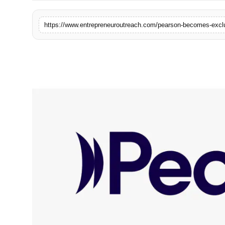
Advertise With Us
https://www.entrepreneuroutreach.com/pearson-becomes-exclus
People
Contact