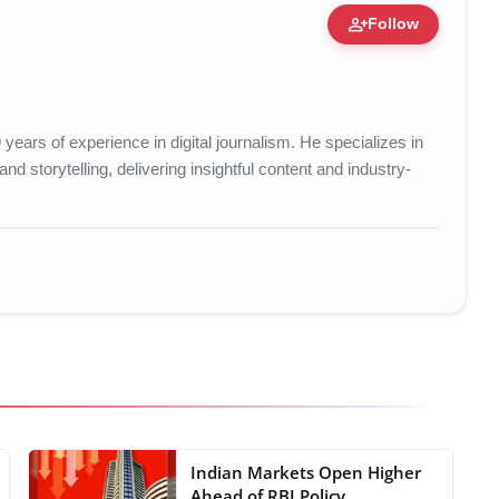
person_add
Follow
ert • 25 May, 2026
years of experience in digital journalism. He specializes in
d storytelling, delivering insightful content and industry-
Indian Markets Open Higher
Ahead of RBI Policy