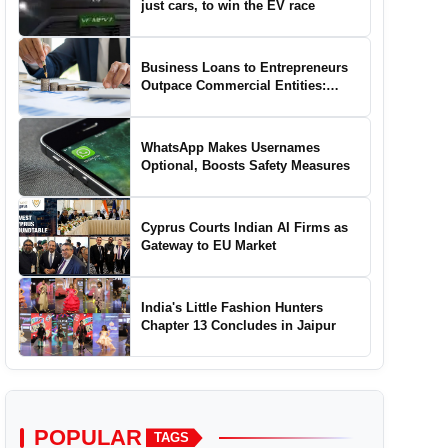
just cars, to win the EV race
Business Loans to Entrepreneurs
Outpace Commercial Entities:
Report
WhatsApp Makes Usernames
Optional, Boosts Safety Measures
Cyprus Courts Indian AI Firms as
Gateway to EU Market
India's Little Fashion Hunters
Chapter 13 Concludes in Jaipur
POPULAR
TAGS