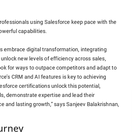
 professionals using Salesforce keep pace with the
owerful capabilities.
 embrace digital transformation, integrating
 unlock new levels of efficiency across sales,
ook for ways to outpace competitors and adapt to
e’s CRM and AI features is key to achieving
sforce certifications unlock this potential,
ls, demonstrate expertise and lead their
ce and lasting growth,” says Sanjeev Balakrishnan,
ourney