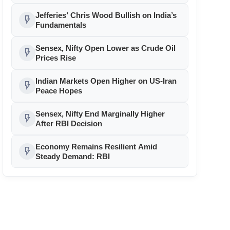
Jefferies’ Chris Wood Bullish on India’s
flash_on
Fundamentals
Sensex, Nifty Open Lower as Crude Oil
flash_on
Prices Rise
Indian Markets Open Higher on US-Iran
flash_on
Peace Hopes
Sensex, Nifty End Marginally Higher
flash_on
After RBI Decision
Economy Remains Resilient Amid
flash_on
Steady Demand: RBI