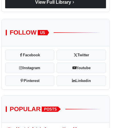
chevron_right
View Full Library
FOLLOW
US
Facebook
Twitter
Instagram
Youtube
Pinterest
Linkedin
POPULAR
POSTS