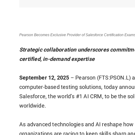
Pearson Becomes Exclusive Provider of Salesforce Certification Exam
Strategic collaboration underscores commitme
certified, in-demand expertise
September 12, 2025
– Pearson (FTS:PSON.L) and
computer-based testing solutions, today announ
Salesforce, the world’s #1 AI CRM, to be the sol
worldwide.
As advanced technologies and AI reshape how 
organizations are racing to keep skills sharp a