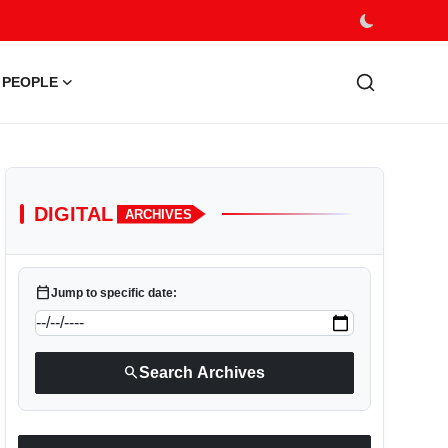
PEOPLE
DIGITAL
ARCHIVES
calendar_today
Jump to specific date:
search
Search Archives