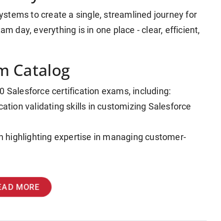
stems to create a single, streamlined journey for
m day, everything is in one place - clear, efficient,
m Catalog
0 Salesforce certification exams, including:
cation validating skills in customizing Salesforce
ion highlighting expertise in managing customer-
EAD MORE