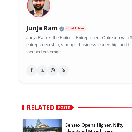
Official | Verified Exp
Junja Ram
Chief Editor
Junja Ram is the Editor – Entrepreneur Outreach with 9 
entrepreneurship, startups, business leadership, and bran
focused coverage.
RELATED
POSTS
Sensex Opens Higher, Nifty
Slips Amid Mixed Cues