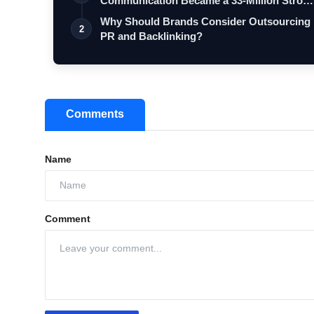
Communication Became a 33-Million Stron
Digita…
Why Should Brands Consider Outsourcing
2
PR and Backlinking?
Comments
Name
Comment