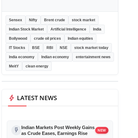
Sensex
Nifty
Brent crude
stock market
Indian Stock Market
Artificial Intelligence
India
Bollywood
crude oil prices
Indian equities
IT Stocks
BSE
RBI
NSE
stock market today
India economy
Indian economy
entertainment news
MeitY
clean energy
bolt
LATEST NEWS
Indian Markets Post Weekly Gains
flash_on
NEW
as Crude Eases, Earnings Rise