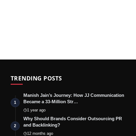
TRENDING POSTS
Manish Jain’s Journey: How JJ Communication
Became a 33-Million Str…
1
1 year ago
Why Should Brands Consider Outsourcing PR
and Backlinking?
2
12 months ago