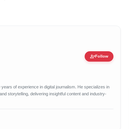
person_add
Follow
ert • 25 May, 2026
years of experience in digital journalism. He specializes in
d storytelling, delivering insightful content and industry-