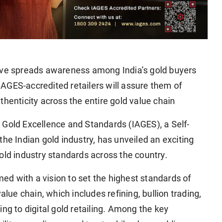
tive spreads awareness among India’s gold buyers
AGES-accredited retailers will assure them of
thenticity across the entire gold value chain
 Gold Excellence and Standards (IAGES), a Self-
he Indian gold industry, has unveiled an exciting
d industry standards across the country.
d with a vision to set the highest standards of
alue chain, which includes refining, bullion trading,
ng to digital gold retailing. Among the key