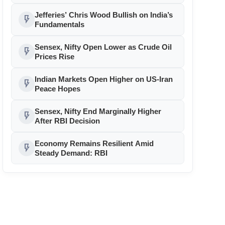
Jefferies’ Chris Wood Bullish on India’s
flash_on
Fundamentals
Sensex, Nifty Open Lower as Crude Oil
flash_on
Prices Rise
Indian Markets Open Higher on US-Iran
flash_on
Peace Hopes
Sensex, Nifty End Marginally Higher
flash_on
After RBI Decision
Economy Remains Resilient Amid
flash_on
Steady Demand: RBI