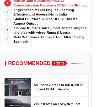
Manish Jain’s Journey: How JJ
1
Communication Became a 33-Million Strong
Digital Family
EnglishYaari Makes English Learning
2
Effective and Accessible in India
Global Oil Prices Slip as OPEC+ Boosts
3
August Output
Kishore Kumar's son Sumeet shares singer's
4
rare pics with wives Ruma & Leena
Chandvarkar
Meta Withdraws AI Image Tool After Privacy
5
Backlash
RECOMMENDED
POSTS
Ai+ Pulse 2 drops to INR 8,999 in
Flipkart GOAT Sale offer
VinFast bets on ecosystem, not