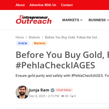
About
Advertise With Us
Contact
MARKETS
BUSINESS
Markets
Home
Markets
Before You Buy Gold, Follow the Golden Rule: #PehlaCheckIAGES
Business
Article
Markets
Before You Buy Gold, 
Industries
#PehlaCheckIAGES
Tech
Ensure gold purity and safety with #PehlaCheckIAGES. Fo
Startups
Official | Verified Expert • 
Junja Ram
Chief Editor
About
Dec 8, 2025 • 2:15 PM
93
0
Trending