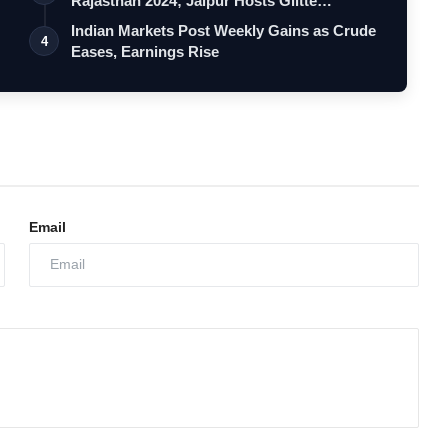
g
Rajasthan 2024; Jaipur Hosts Glitte…
Indian Markets Post Weekly Gains as Crude
4
Eases, Earnings Rise
Email