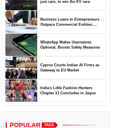
just cars, to win the EV race
Business Loans to Entrepreneurs
Outpace Commercial Entities:
Report
WhatsApp Makes Usernames
Optional, Boosts Safety Measures
Cyprus Courts Indian AI Firms as
Gateway to EU Market
India's Little Fashion Hunters
Chapter 13 Concludes in Jaipur
POPULAR
TAGS