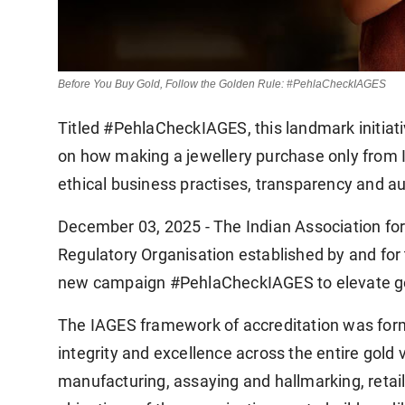
Before You Buy Gold, Follow the Golden Rule: #PehlaCheckIAGES
Titled #PehlaCheckIAGES, this landmark initia
on how making a jewellery purchase only from I
ethical business practises, transparency and au
December 03, 2025 - The Indian Association for
Regulatory Organisation established by and for t
new campaign #PehlaCheckIAGES to elevate gol
The IAGES framework of accreditation was forme
integrity and excellence across the entire gold v
manufacturing, assaying and hallmarking, retaili