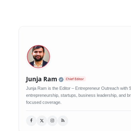
Official | Verified Exp
Junja Ram
Chief Editor
Junja Ram is the Editor – Entrepreneur Outreach with 9 
entrepreneurship, startups, business leadership, and bran
focused coverage.