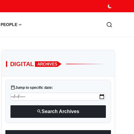
PEOPLE
DIGITAL
ARCHIVES
calendar_today
Jump to specific date:
search
Search Archives