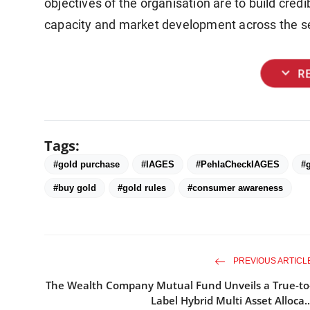
objectives of the organisation are to build credi
capacity and market development across the se
expand_more
R
Tags:
#gold purchase
#IAGES
#PehlaCheckIAGES
#g
#buy gold
#gold rules
#consumer awareness
PREVIOUS ARTICL
The Wealth Company Mutual Fund Unveils a True-to
Label Hybrid Multi Asset Alloca..