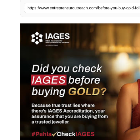
Advertise With Us
https://www.entrepreneuroutreach.com/before-you-buy-gold-fol
People
Contact