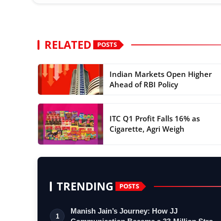
RELATED
POSTS
Indian Markets Open Higher
Ahead of RBI Policy
ITC Q1 Profit Falls 16% as
Cigarette, Agri Weigh
TRENDING
POSTS
Manish Jain’s Journey: How JJ
1