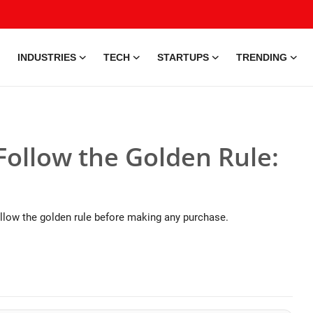
INDUSTRIES
TECH
STARTUPS
TRENDING
Follow the Golden Rule:
llow the golden rule before making any purchase.
25 May, 2026