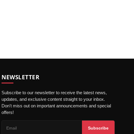
NEWSLETTER
Subscribe to our newsletter to receive the latest news,
updates, and exclusive content straight to your inbox.
Don't miss out on important announcements and special
offers!
Subscribe