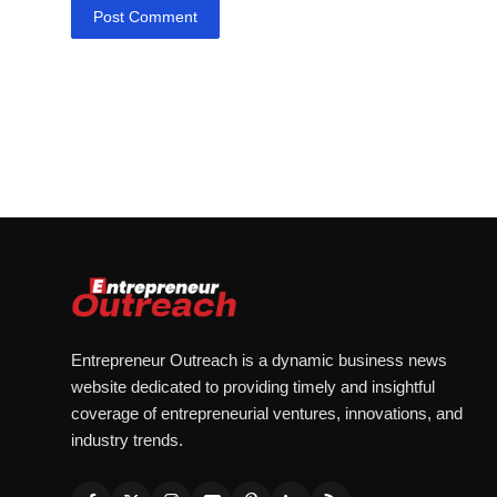
Post Comment
Entrepreneur Outreach is a dynamic business news
website dedicated to providing timely and insightful
coverage of entrepreneurial ventures, innovations, and
industry trends.