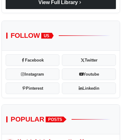
chevron_right
View Full Library
FOLLOW
US
Facebook
Twitter
Instagram
Youtube
Pinterest
Linkedin
POPULAR
POSTS