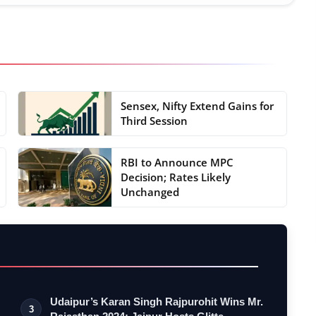
Sensex, Nifty Extend Gains for
Third Session
RBI to Announce MPC
Decision; Rates Likely
Unchanged
Udaipur’s Karan Singh Rajpurohit Wins Mr.
3