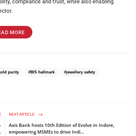
bility, compliance and trust, while also enabling
ctor.
EAD MORE
old purity
#BIS hallmark
#jewellery safety
E
NEXT ARTICLE
-
Axis Bank hosts 10th Edition of Evolve in Indore,
.
empowering MSMEs to drive Indi...