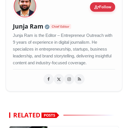
person_add
Follow
Official | Verified Expert 
Junja Ram
Chief Editor
Junja Ram is the Editor – Entrepreneur Outreach with
9 years of experience in digital journalism. He
specializes in entrepreneurship, startups, business
leadership, and brand storytelling, delivering insightful
content and industry-focused coverage.
RELATED
POSTS