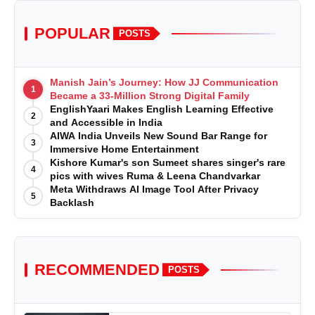
POPULAR
POSTS
Manish Jain’s Journey: How JJ Communication
1
Became a 33-Million Strong Digital Family
EnglishYaari Makes English Learning Effective
2
and Accessible in India
AIWA India Unveils New Sound Bar Range for
3
Immersive Home Entertainment
Kishore Kumar's son Sumeet shares singer's rare
4
pics with wives Ruma & Leena Chandvarkar
Meta Withdraws AI Image Tool After Privacy
5
Backlash
RECOMMENDED
POSTS