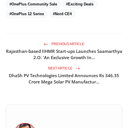
#OnePlus Community Sale
#Exciting Deals
#OnePlus 12 Series
#Nord CE4
PREVIOUS ARTICLE
Rajasthan-based IIHMR Start-ups Launches Saamarthya
2.O: 'An Exclusive Growth In...
NEXT ARTICLE
DhaSh PV Technologies Limited Announces Rs 346.35
Crore Mega Solar PV Manufactur...