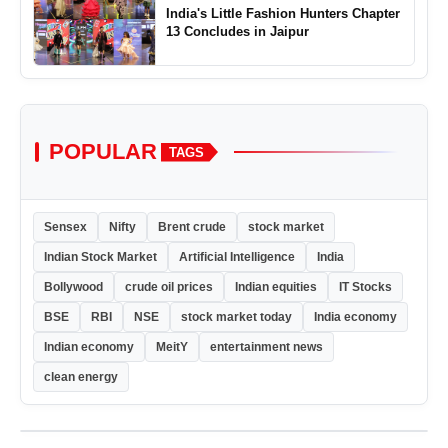
India's Little Fashion Hunters Chapter
13 Concludes in Jaipur
POPULAR
TAGS
Sensex
Nifty
Brent crude
stock market
Indian Stock Market
Artificial Intelligence
India
Bollywood
crude oil prices
Indian equities
IT Stocks
BSE
RBI
NSE
stock market today
India economy
Indian economy
MeitY
entertainment news
clean energy