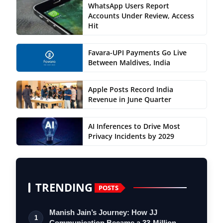
WhatsApp Users Report
Accounts Under Review, Access
Hit
Favara-UPI Payments Go Live
Between Maldives, India
Apple Posts Record India
Revenue in June Quarter
AI Inferences to Drive Most
Privacy Incidents by 2029
TRENDING
POSTS
Manish Jain’s Journey: How JJ
1
Communication Became a 33-Million