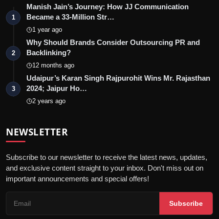
Manish Jain’s Journey: How JJ Communication
Became a 33-Million Str…
1
1 year ago
Why Should Brands Consider Outsourcing PR and
Backlinking?
2
12 months ago
Udaipur’s Karan Singh Rajpurohit Wins Mr. Rajasthan
2024; Jaipur Ho…
3
2 years ago
NEWSLETTER
Subscribe to our newsletter to receive the latest news, updates,
and exclusive content straight to your inbox. Don't miss out on
important announcements and special offers!
Subscribe