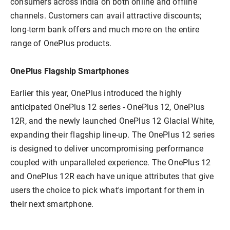
consumers across India on both online and offline
channels. Customers can avail attractive discounts;
long-term bank offers and much more on the entire
range of OnePlus products.
OnePlus Flagship Smartphones
Earlier this year, OnePlus introduced the highly
anticipated OnePlus 12 series - OnePlus 12, OnePlus
12R, and the newly launched OnePlus 12 Glacial White,
expanding their flagship line-up. The OnePlus 12 series
is designed to deliver uncompromising performance
coupled with unparalleled experience. The OnePlus 12
and OnePlus 12R each have unique attributes that give
users the choice to pick what's important for them in
their next smartphone.