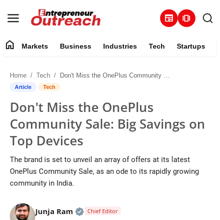
newspaper
amp_stories
home
Markets
Business
Industries
Tech
Startups
Markets
Home
Tech
Don't Miss the OnePlus Community Sale: Big Savings on Top Devices
Business
Article
Tech
Don't Miss the OnePlus
Industries
Community Sale: Big Savings on
Tech
Top Devices
Startups
The brand is set to unveil an array of offers at its latest
OnePlus Community Sale, as an ode to its rapidly growing
About
community in India.
Trending
Official | Verified Expert • 25 May, 2
Junja Ram
Chief Editor