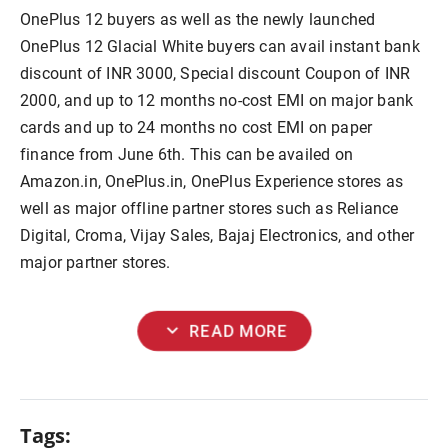
OnePlus 12 buyers as well as the newly launched
OnePlus 12 Glacial White buyers can avail instant bank
discount of INR 3000, Special discount Coupon of INR
2000, and up to 12 months no-cost EMI on major bank
cards and up to 24 months no cost EMI on paper
finance from June 6th. This can be availed on
Amazon.in, OnePlus.in, OnePlus Experience stores as
well as major offline partner stores such as Reliance
Digital, Croma, Vijay Sales, Bajaj Electronics, and other
major partner stores.
expand_more
READ MORE
Tags: