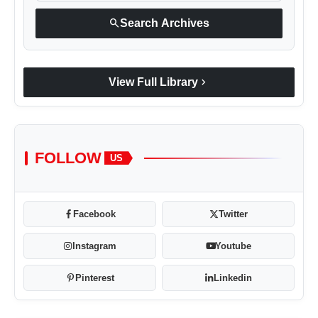
search
Search Archives
chevron_right
View Full Library
FOLLOW
US
Facebook
Twitter
Instagram
Youtube
Pinterest
Linkedin