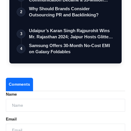
Strong Digita…
Why Should Brands Consider
2
Outsourcing PR and Backlinking?
Udaipur’s Karan Singh Rajpurohit Wins
3
Mr. Rajasthan 2024; Jaipur Hosts Glitte…
Samsung Offers 30-Month No-Cost EMI
4
on Galaxy Foldables
Comments
Name
Email