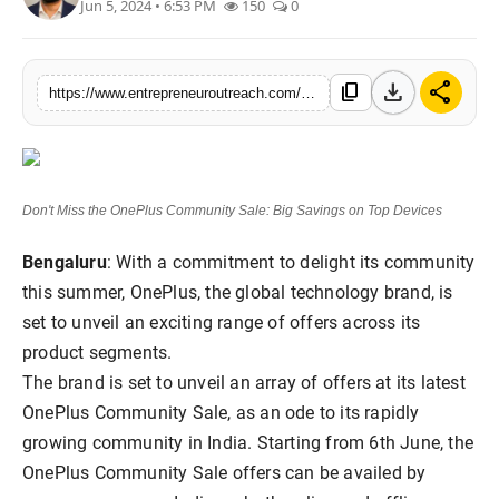
Jun 5, 2024 • 6:53 PM
150
0
Advertise With Us
People
download
share
content_copy
https://www.entrepreneuroutreach.com/dont-miss-the-oneplus-community-sale-big-savings-on-top-devices
Contact
Don't Miss the OnePlus Community Sale: Big Savings on Top Devices
Bengaluru
: With a commitment to delight its community
this summer, OnePlus, the global technology brand, is
set to unveil an exciting range of offers across its
product segments.
The brand is set to unveil an array of offers at its latest
OnePlus Community Sale, as an ode to its rapidly
growing community in India. Starting from 6th June, the
OnePlus Community Sale offers can be availed by