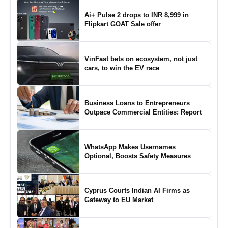
Ai+ Pulse 2 drops to INR 8,999 in
Flipkart GOAT Sale offer
VinFast bets on ecosystem, not just
cars, to win the EV race
Business Loans to Entrepreneurs
Outpace Commercial Entities: Report
WhatsApp Makes Usernames
Optional, Boosts Safety Measures
Cyprus Courts Indian AI Firms as
Gateway to EU Market