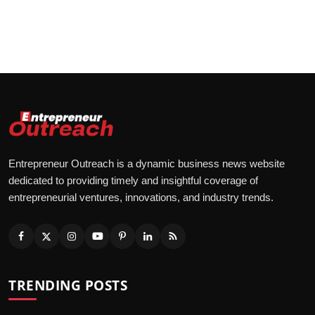
Entrepreneur Outreach is a dynamic business news website
dedicated to providing timely and insightful coverage of
entrepreneurial ventures, innovations, and industry trends.
TRENDING POSTS