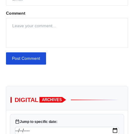
Comment
Post Comment
DIGITAL
ARCHIVES
calendar_today
Jump to specific date: