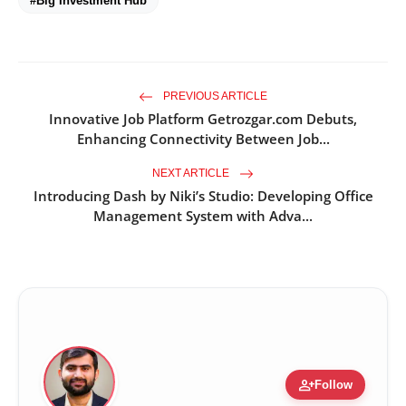
#Big Investment Hub
PREVIOUS ARTICLE
Innovative Job Platform Getrozgar.com Debuts,
Enhancing Connectivity Between Job...
NEXT ARTICLE
Introducing Dash by Niki’s Studio: Developing Office
Management System with Adva...
person_add
Follow