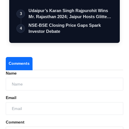
Udaipur’s Karan Singh Rajpurohit Wins
3
Mr. Rajasthan 2024; Jaipur Hosts Glitte…
NSE-BSE Closing Price Gaps Spark
4
Investor Debate
Comments
Name
Email
Comment