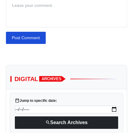
Post Comment
DIGITAL
ARCHIVES
calendar_today
Jump to specific date:
search
Search Archives