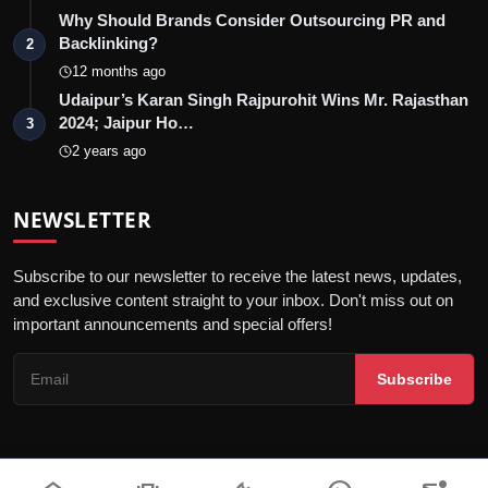
Why Should Brands Consider Outsourcing PR and
Backlinking?
2
12 months ago
Udaipur’s Karan Singh Rajpurohit Wins Mr. Rajasthan
2024; Jaipur Ho…
3
2 years ago
NEWSLETTER
Subscribe to our newsletter to receive the latest news, updates,
and exclusive content straight to your inbox. Don't miss out on
important announcements and special offers!
Subscribe