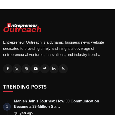
Entrepreneur Outreach is a dynamic business news website
dedicated to providing timely and insightful coverage of
entrepreneurial ventures, innovations, and industry trends.
TRENDING POSTS
Manish Jain’s Journey: How JJ Communication
Became a 33-Million Str…
1
1 year ago