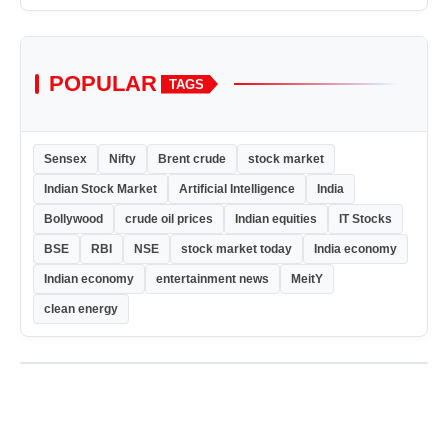
POPULAR
TAGS
Sensex
Nifty
Brent crude
stock market
Indian Stock Market
Artificial Intelligence
India
Bollywood
crude oil prices
Indian equities
IT Stocks
BSE
RBI
NSE
stock market today
India economy
Indian economy
entertainment news
MeitY
clean energy