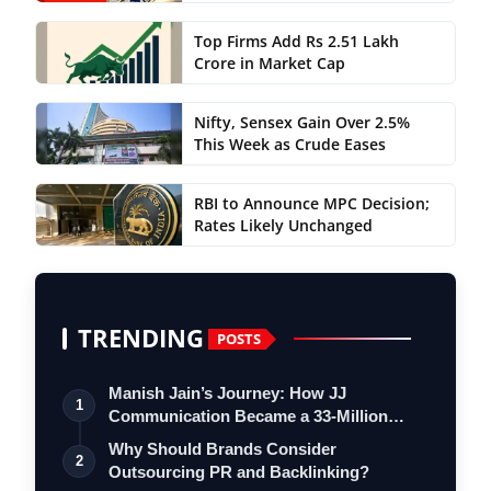
Top Firms Add Rs 2.51 Lakh
Crore in Market Cap
Nifty, Sensex Gain Over 2.5%
This Week as Crude Eases
RBI to Announce MPC Decision;
Rates Likely Unchanged
TRENDING
POSTS
Manish Jain’s Journey: How JJ
1
Communication Became a 33-Million
Strong Digita…
Why Should Brands Consider
2
Outsourcing PR and Backlinking?