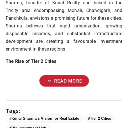
Sharma, founder of Kunal Realty and based in the
Tricity area encompassing Mohali, Chandigarh, and
Panchkula, envisions a promising future for these cities.
Sharma believes that rapid urbanization, growing
disposable incomes, and substantial infrastructure
development are creating a favourable investment
environment in these regions.
The Rise of Tier 2 Cities
expand_more
READ MORE
Tags:
#Kunal Sharma’s Vision for Real Estate
#Tier 2 Cities