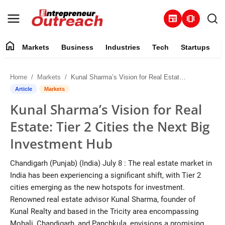
newspaper
amp_stories
home
Markets
Business
Industries
Tech
Startups
Markets
Home
Markets
Kunal Sharma’s Vision for Real Estate: Tier 2 Cities the Next Big Investment Hub
Business
Article
Markets
Kunal Sharma’s Vision for Real
Industries
Estate: Tier 2 Cities the Next Big
Tech
Investment Hub
Startups
Chandigarh (Punjab) (India) July 8 : The real estate market in
India has been experiencing a significant shift, with Tier 2
About
cities emerging as the new hotspots for investment.
Renowned real estate advisor Kunal Sharma, founder of
Trending
Kunal Realty and based in the Tricity area encompassing
Mohali, Chandigarh, and Panchkula, envisions a promising