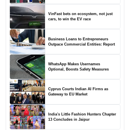
VinFast bets on ecosystem, not just
cars, to win the EV race
Business Loans to Entrepreneurs
Outpace Commercial Entities: Report
WhatsApp Makes Usernames
Optional, Boosts Safety Measures
Cyprus Courts Indian AI Firms as
Gateway to EU Market
India's Little Fashion Hunters Chapter
13 Concludes in Jaipur