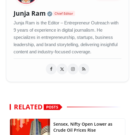
Official | Verified Expert 
Junja Ram
Chief Editor
Junja Ram is the Editor – Entrepreneur Outreach with
9 years of experience in digital journalism. He
specializes in entrepreneurship, startups, business
leadership, and brand storytelling, delivering insightful
content and industry-focused coverage.
RELATED
POSTS
Sensex, Nifty Open Lower as
Crude Oil Prices Rise