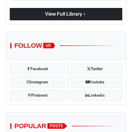
chevron_right
View Full Library
FOLLOW
US
Facebook
Twitter
Instagram
Youtube
Pinterest
Linkedin
POPULAR
POSTS