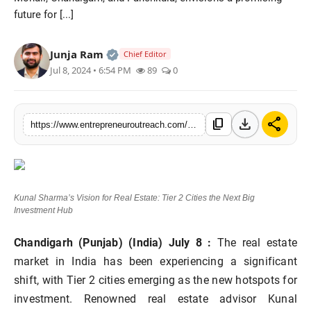
future for [...]
Advertise With Us
People
Official | Verified Expert • 25 May, 2
Junja Ram
Chief Editor
Jul 8, 2024 • 6:54 PM
89
0
Contact
download
share
content_copy
https://www.entrepreneuroutreach.com/kunal-sharmas-vision-for-real-estate-tier-2-cities-the-next-big-investment-hub
Kunal Sharma’s Vision for Real Estate: Tier 2 Cities the Next Big
Investment Hub
Chandigarh (Punjab) (India) July 8 :
The real estate
market in India has been experiencing a significant
shift, with Tier 2 cities emerging as the new hotspots for
investment. Renowned real estate advisor Kunal