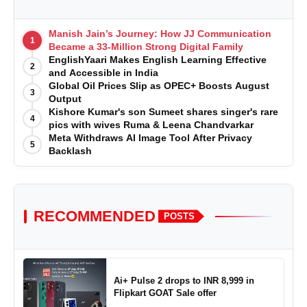
Manish Jain’s Journey: How JJ Communication
1
Became a 33-Million Strong Digital Family
EnglishYaari Makes English Learning Effective
2
and Accessible in India
Global Oil Prices Slip as OPEC+ Boosts August
3
Output
Kishore Kumar's son Sumeet shares singer's rare
4
pics with wives Ruma & Leena Chandvarkar
Meta Withdraws AI Image Tool After Privacy
5
Backlash
RECOMMENDED
POSTS
Ai+ Pulse 2 drops to INR 8,999 in
Flipkart GOAT Sale offer