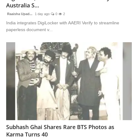
Australia S...
Raaisha Upad...
1 day ago
0
2
India integrates DigiLocker with AAERI Verify to streamline
paperless document v...
Subhash Ghai Shares Rare BTS Photos as
Karma Turns 40