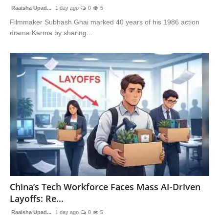
Raaisha Upad...
1 day ago
0
5
Filmmaker Subhash Ghai marked 40 years of his 1986 action
drama Karma by sharing...
China’s Tech Workforce Faces Mass AI-Driven
Layoffs: Re...
Raaisha Upad...
1 day ago
0
5