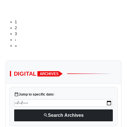
1
2
3
›
»
DIGITAL
ARCHIVES
calendar_today
Jump to specific date:
search
Search Archives