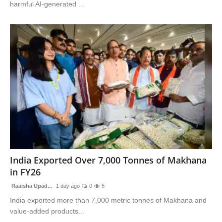
harmful AI-generated ...
India Exported Over 7,000 Tonnes of Makhana
in FY26
Raaisha Upad...
1 day ago
0
5
India exported more than 7,000 metric tonnes of Makhana and
value-added products...