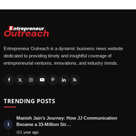
Entrepreneur Outreach is a dynamic business news website
dedicated to providing timely and insightful coverage of
entrepreneurial ventures, innovations, and industry trends.
TRENDING POSTS
Manish Jain’s Journey: How JJ Communication
Became a 33-Million Str…
1
1 year ago