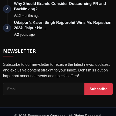
Why Should Brands Consider Outsourcing PR and
Backlinking?
2
12 months ago
Udaipur’s Karan Singh Rajpurohit Wins Mr. Rajasthan
2024; Jaipur Ho…
3
2 years ago
NEWSLETTER
Subscribe to our newsletter to receive the latest news, updates,
and exclusive content straight to your inbox. Don't miss out on
important announcements and special offers!
Subscribe
© 2026 Entrepreneur Outreach - All Rights Reserved.