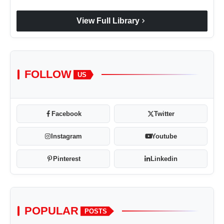
chevron_right
View Full Library
FOLLOW
US
Facebook
Twitter
Instagram
Youtube
Pinterest
Linkedin
POPULAR
POSTS