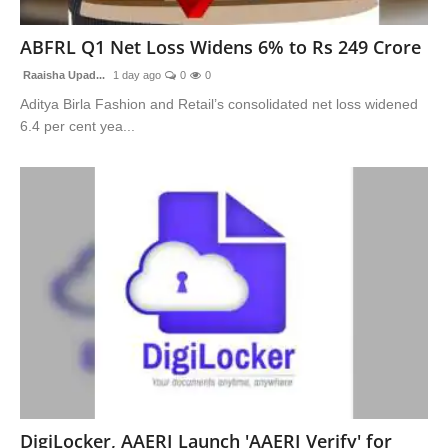
Advertise With Us
ABFRL Q1 Net Loss Widens 6% to Rs 249 Crore
People
Raaisha Upad...
1 day ago
0
0
Aditya Birla Fashion and Retail’s consolidated net loss widened
Contact
6.4 per cent yea...
DigiLocker, AAERI Launch 'AAERI Verify' for