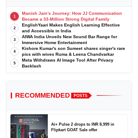
Manish Jain’s Journey: How JJ Communication
1
Became a 33-Million Strong Digital Family
EnglishYaari Makes English Learning Effective
2
and Accessible in India
AIWA India Unveils New Sound Bar Range for
3
Immersive Home Entertainment
Kishore Kumar's son Sumeet shares singer's rare
4
pics with wives Ruma & Leena Chandvarkar
Meta Withdraws AI Image Tool After Privacy
5
Backlash
RECOMMENDED
POSTS
Ai+ Pulse 2 drops to INR 8,999 in
Flipkart GOAT Sale offer