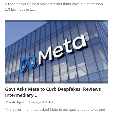
A report says China’s major internet firms have cut more than
1.3 lakh jobs in 1...
Govt Asks Meta to Curb Deepfakes; Reviews
Intermediary ...
Raaisha Upad...
1 day ago
0
4
The government has asked Meta to act against deepfakes and