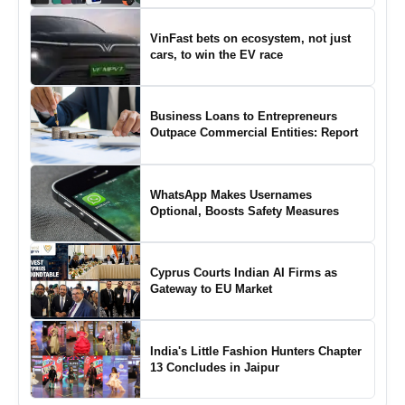
VinFast bets on ecosystem, not just
cars, to win the EV race
Business Loans to Entrepreneurs
Outpace Commercial Entities: Report
WhatsApp Makes Usernames
Optional, Boosts Safety Measures
Cyprus Courts Indian AI Firms as
Gateway to EU Market
India's Little Fashion Hunters Chapter
13 Concludes in Jaipur