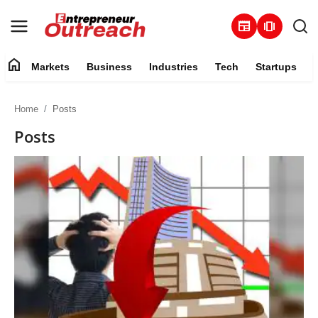
newspaper
amp_stories
home
Markets
Business
Industries
Tech
Startups
Markets
Home
Posts
Business
Posts
Industries
Tech
Startups
About
Trending