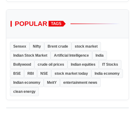
POPULAR
TAGS
Sensex
Nifty
Brent crude
stock market
Indian Stock Market
Artificial Intelligence
India
Bollywood
crude oil prices
Indian equities
IT Stocks
BSE
RBI
NSE
stock market today
India economy
Indian economy
MeitY
entertainment news
clean energy