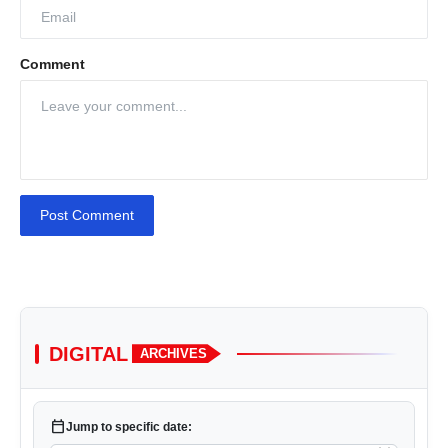
Comment
Post Comment
DIGITAL
ARCHIVES
calendar_today
Jump to specific date: