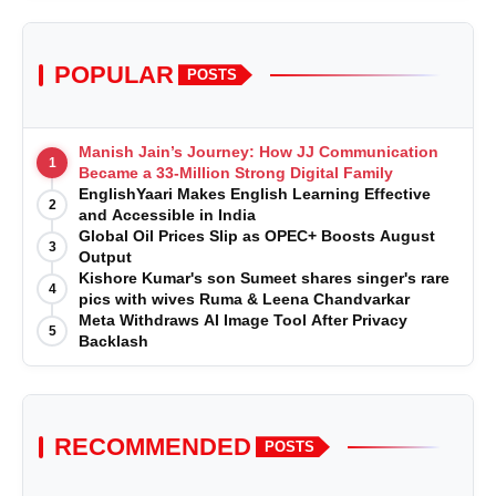
POPULAR
POSTS
Manish Jain’s Journey: How JJ Communication
1
Became a 33-Million Strong Digital Family
EnglishYaari Makes English Learning Effective
2
and Accessible in India
Global Oil Prices Slip as OPEC+ Boosts August
3
Output
Kishore Kumar's son Sumeet shares singer's rare
4
pics with wives Ruma & Leena Chandvarkar
Meta Withdraws AI Image Tool After Privacy
5
Backlash
RECOMMENDED
POSTS