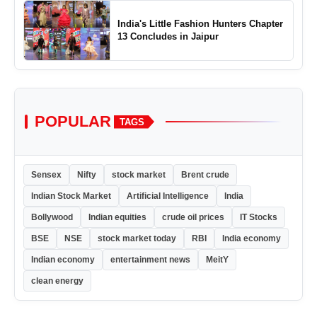
India's Little Fashion Hunters Chapter
13 Concludes in Jaipur
POPULAR
TAGS
Sensex
Nifty
stock market
Brent crude
Indian Stock Market
Artificial Intelligence
India
Bollywood
Indian equities
crude oil prices
IT Stocks
BSE
NSE
stock market today
RBI
India economy
Indian economy
entertainment news
MeitY
clean energy