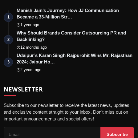
Manish Jain’s Journey: How JJ Communication
Became a 33-Million Str…
1
1 year ago
Why Should Brands Consider Outsourcing PR and
Backlinking?
2
12 months ago
Udaipur’s Karan Singh Rajpurohit Wins Mr. Rajasthan
2024; Jaipur Ho…
3
2 years ago
NEWSLETTER
Subscribe to our newsletter to receive the latest news, updates,
and exclusive content straight to your inbox. Don't miss out on
important announcements and special offers!
Subscribe