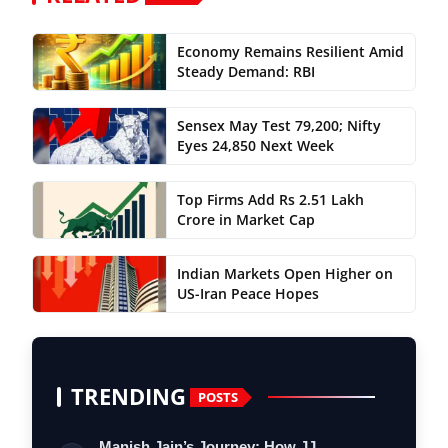
Economy Remains Resilient Amid
Steady Demand: RBI
Sensex May Test 79,200; Nifty
Eyes 24,850 Next Week
Top Firms Add Rs 2.51 Lakh
Crore in Market Cap
Indian Markets Open Higher on
US-Iran Peace Hopes
TRENDING
POSTS
Manish Jain’s Journey: How JJ