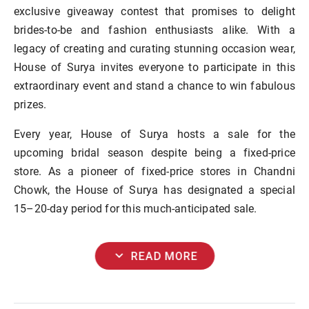
exclusive giveaway contest that promises to delight
brides-to-be and fashion enthusiasts alike. With a
legacy of creating and curating stunning occasion wear,
House of Surya invites everyone to participate in this
extraordinary event and stand a chance to win fabulous
prizes.
Every year, House of Surya hosts a sale for the
upcoming bridal season despite being a fixed-price
store. As a pioneer of fixed-price stores in Chandni
Chowk, the House of Surya has designated a special
15–20-day period for this much-anticipated sale.
expand_more
READ MORE