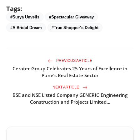
Tags:
#Surya Unveils
#Spectacular Giveaway
#A Bridal Dream
#True Shopper’s Delight
PREVIOUS ARTICLE
Ceratec Group Celebrates 25 Years of Excellence in
Pune’s Real Estate Sector
NEXT ARTICLE
BSE and NSE Listed Company GENERIC Engineering
Construction and Projects Limited...