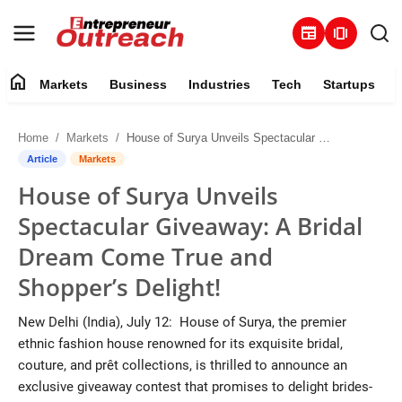
newspaper
amp_stories
home
Markets
Business
Industries
Tech
Startups
Markets
Home
Markets
House of Surya Unveils Spectacular Giveaway: A Bridal Dream Come True and Shopper’s Delight!
Business
Article
Markets
House of Surya Unveils
Industries
Spectacular Giveaway: A Bridal
Tech
Dream Come True and
Shopper’s Delight!
Startups
New Delhi (India), July 12: House of Surya, the premier
About
ethnic fashion house renowned for its exquisite bridal,
couture, and prêt collections, is thrilled to announce an
Trending
exclusive giveaway contest that promises to delight brides-