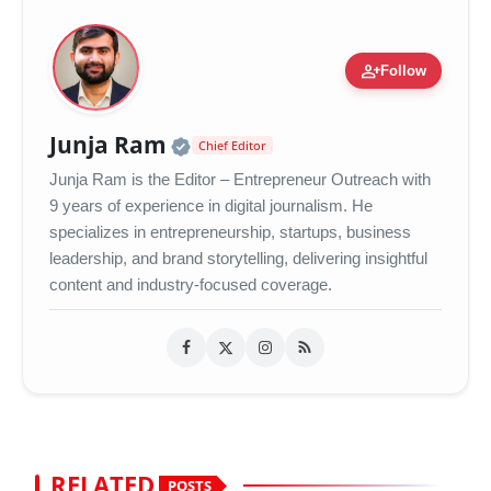
person_add
Follow
Official | Verified Expert 
Junja Ram
Chief Editor
Junja Ram is the Editor – Entrepreneur Outreach with
9 years of experience in digital journalism. He
specializes in entrepreneurship, startups, business
leadership, and brand storytelling, delivering insightful
content and industry-focused coverage.
RELATED
POSTS