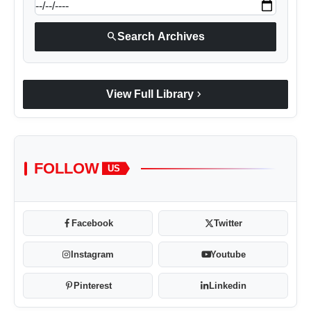
search
Search Archives
chevron_right
View Full Library
FOLLOW
US
Facebook
Twitter
Instagram
Youtube
Pinterest
Linkedin