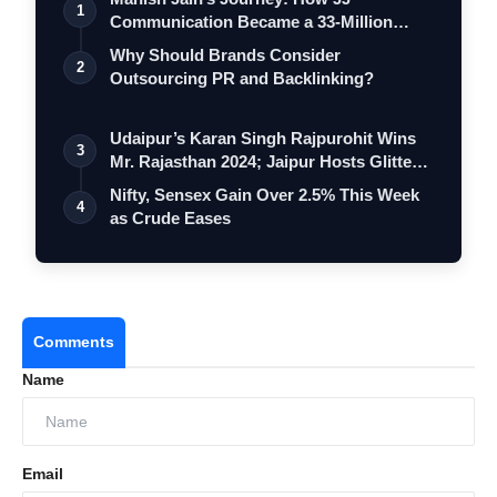
1
Communication Became a 33-Million
Strong Digita…
Why Should Brands Consider
2
Outsourcing PR and Backlinking?
Udaipur’s Karan Singh Rajpurohit Wins
3
Mr. Rajasthan 2024; Jaipur Hosts Glitte…
Nifty, Sensex Gain Over 2.5% This Week
4
as Crude Eases
Comments
Name
Email