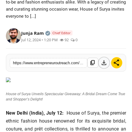
to-be and fashion enthusiasts alike. With a legacy of creating
Advertise With Us
and curating stunning occasion wear, House of Surya invites
everyone to [...]
People
Official | Verified Expert • 25 May, 2
Junja Ram
Chief Editor
Contact
Jul 12, 2024 • 1:20 PM
92
0
download
share
content_copy
https://www.entrepreneuroutreach.com/house-of-surya-unveils-spectacular-giveaway-a-bridal-dream-come-true-and-shoppers-delight
House of Surya Unveils Spectacular Giveaway: A Bridal Dream Come True
and Shopper’s Delight!
New Delhi (India), July 12:
House of Surya, the premier
ethnic fashion house renowned for its exquisite bridal,
couture, and prêt collections, is thrilled to announce an