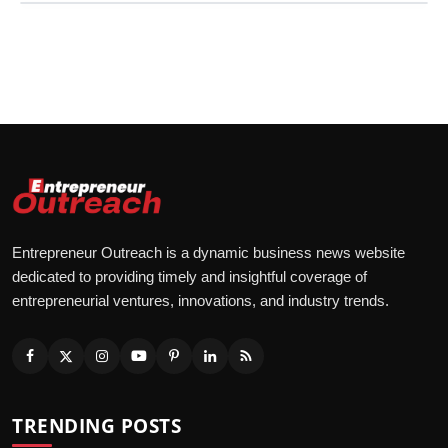
Entrepreneur Outreach is a dynamic business news website
dedicated to providing timely and insightful coverage of
entrepreneurial ventures, innovations, and industry trends.
TRENDING POSTS