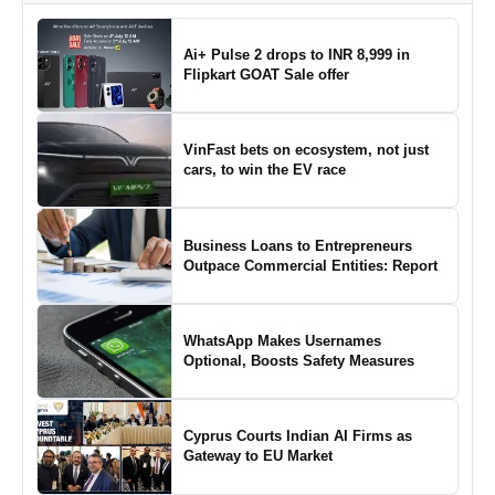
Ai+ Pulse 2 drops to INR 8,999 in
Flipkart GOAT Sale offer
VinFast bets on ecosystem, not just
cars, to win the EV race
Business Loans to Entrepreneurs
Outpace Commercial Entities: Report
WhatsApp Makes Usernames
Optional, Boosts Safety Measures
Cyprus Courts Indian AI Firms as
Gateway to EU Market