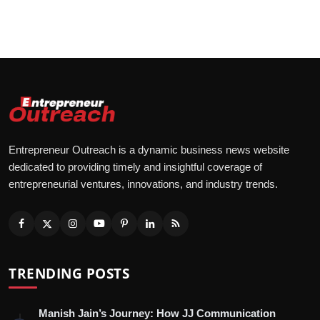
Entrepreneur Outreach is a dynamic business news website
dedicated to providing timely and insightful coverage of
entrepreneurial ventures, innovations, and industry trends.
TRENDING POSTS
Manish Jain’s Journey: How JJ Communication