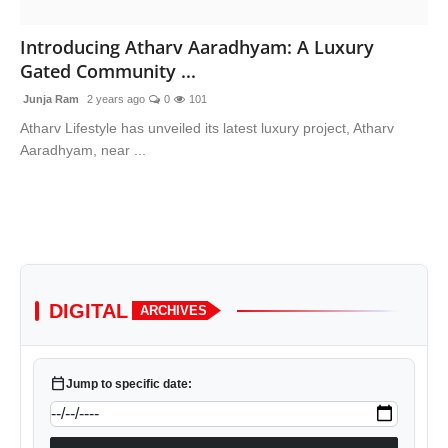
Advertise With Us
Introducing Atharv Aaradhyam: A Luxury
Gated Community ...
People
Junja Ram
2 years ago
0
101
Contact
Atharv Lifestyle has unveiled its latest luxury project, Atharv
Aaradhyam, near ...
DIGITAL
ARCHIVES
calendar_today
Jump to specific date: