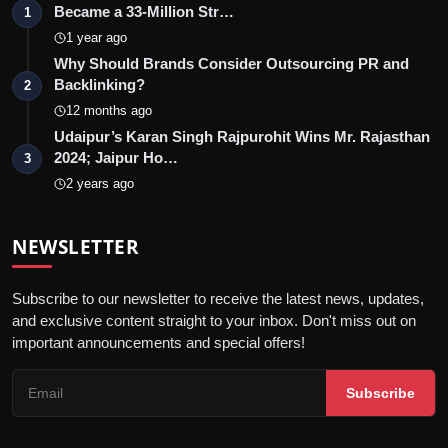
Became a 33-Million Str…
1
1 year ago
Why Should Brands Consider Outsourcing PR and
Backlinking?
2
12 months ago
Udaipur’s Karan Singh Rajpurohit Wins Mr. Rajasthan
2024; Jaipur Ho…
3
2 years ago
NEWSLETTER
Subscribe to our newsletter to receive the latest news, updates,
and exclusive content straight to your inbox. Don't miss out on
important announcements and special offers!
Subscribe