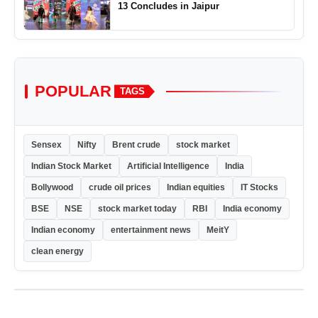
13 Concludes in Jaipur
POPULAR
TAGS
Sensex
Nifty
Brent crude
stock market
Indian Stock Market
Artificial Intelligence
India
Bollywood
crude oil prices
Indian equities
IT Stocks
BSE
NSE
stock market today
RBI
India economy
Indian economy
entertainment news
MeitY
clean energy