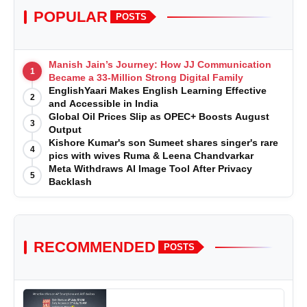
POPULAR
POSTS
Manish Jain’s Journey: How JJ Communication
1
Became a 33-Million Strong Digital Family
EnglishYaari Makes English Learning Effective
2
and Accessible in India
Global Oil Prices Slip as OPEC+ Boosts August
3
Output
Kishore Kumar's son Sumeet shares singer's rare
4
pics with wives Ruma & Leena Chandvarkar
Meta Withdraws AI Image Tool After Privacy
5
Backlash
RECOMMENDED
POSTS