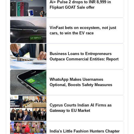
Ai+ Pulse 2 drops to INR 8,999 in
Flipkart GOAT Sale offer
VinFast bets on ecosystem, not just
cars, to win the EV race
Business Loans to Entrepreneurs
Outpace Commercial Entities: Report
WhatsApp Makes Usernames
Optional, Boosts Safety Measures
Cyprus Courts Indian AI Firms as
Gateway to EU Market
India's Little Fashion Hunters Chapter