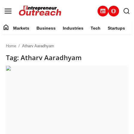
newspaper
amp_stories
home
Markets
Business
Industries
Tech
Startups
Markets
Home
Atharv Aaradhyam
Business
Tag: Atharv Aaradhyam
Industries
Tech
Startups
About
Trending