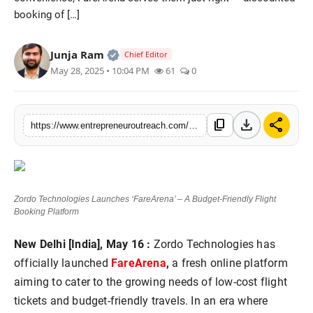
booking of […]
Advertise With Us
People
Official | Verified Expert • 25 May, 2
Junja Ram
Chief Editor
May 28, 2025 • 10:04 PM
61
0
Contact
download
share
content_copy
https://www.entrepreneuroutreach.com/zordo-technologies-launches-farearena-a-budget-friendly-flight-booking-platform
Zordo Technologies Launches ‘FareArena’ – A Budget-Friendly Flight
Booking Platform
New Delhi [India], May 16 :
Zordo Technologies has
officially launched
FareArena
,
a fresh online platform
aiming to cater to the growing needs of low-cost flight
tickets and budget-friendly travels. In an era where