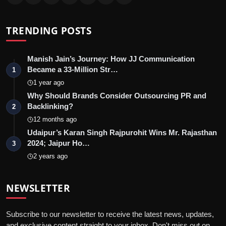
TRENDING POSTS
Manish Jain’s Journey: How JJ Communication
Became a 33-Million Str…
1
1 year ago
Why Should Brands Consider Outsourcing PR and
Backlinking?
2
12 months ago
Udaipur’s Karan Singh Rajpurohit Wins Mr. Rajasthan
2024; Jaipur Ho…
3
2 years ago
NEWSLETTER
Subscribe to our newsletter to receive the latest news, updates,
and exclusive content straight to your inbox. Don't miss out on