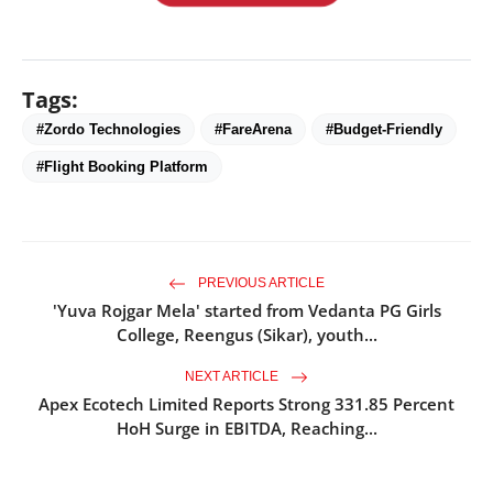
Tags:
#Zordo Technologies
#FareArena
#Budget-Friendly
#Flight Booking Platform
PREVIOUS ARTICLE
'Yuva Rojgar Mela' started from Vedanta PG Girls
College, Reengus (Sikar), youth...
NEXT ARTICLE
Apex Ecotech Limited Reports Strong 331.85 Percent
HoH Surge in EBITDA, Reaching...