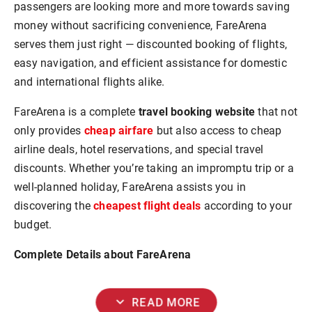
passengers are looking more and more towards saving
money without sacrificing convenience, FareArena
serves them just right — discounted booking of flights,
easy navigation, and efficient assistance for domestic
and international flights alike.
FareArena is a complete
travel booking website
that not
only provides
cheap airfare
but also access to cheap
airline deals, hotel reservations, and special travel
discounts. Whether you’re taking an impromptu trip or a
well-planned holiday, FareArena assists you in
discovering the
cheapest flight deals
according to your
budget.
Complete Details about FareArena
expand_more
READ MORE