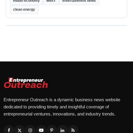
Indian economy
MeitY
entertainment news
clean energy
Entrepreneur Outreach is a dynamic business news website
dedicated to providing timely and insightful coverage of
entrepreneurial ventures, innovations, and industry trends.