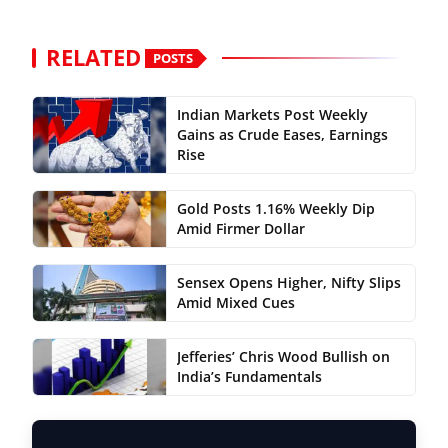
RELATED
POSTS
Indian Markets Post Weekly
Gains as Crude Eases, Earnings
Rise
Gold Posts 1.16% Weekly Dip
Amid Firmer Dollar
Sensex Opens Higher, Nifty Slips
Amid Mixed Cues
Jefferies’ Chris Wood Bullish on
India’s Fundamentals