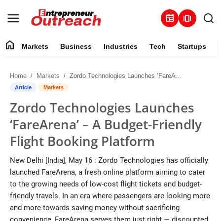
newspaper
amp_stories
home
Markets
Business
Industries
Tech
Startups
Markets
Home
Markets
Zordo Technologies Launches ‘FareArena’ – A Budget-Friendly Flight Booking Platform
Business
Article
Markets
Zordo Technologies Launches
Industries
‘FareArena’ – A Budget-Friendly
Tech
Flight Booking Platform
Startups
New Delhi [India], May 16 : Zordo Technologies has officially
launched FareArena, a fresh online platform aiming to cater
About
to the growing needs of low-cost flight tickets and budget-
friendly travels. In an era where passengers are looking more
Trending
and more towards saving money without sacrificing
convenience, FareArena serves them just right — discounted