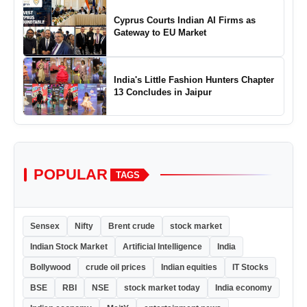
Cyprus Courts Indian AI Firms as
Gateway to EU Market
India's Little Fashion Hunters Chapter
13 Concludes in Jaipur
POPULAR
TAGS
Sensex
Nifty
Brent crude
stock market
Indian Stock Market
Artificial Intelligence
India
Bollywood
crude oil prices
Indian equities
IT Stocks
BSE
RBI
NSE
stock market today
India economy