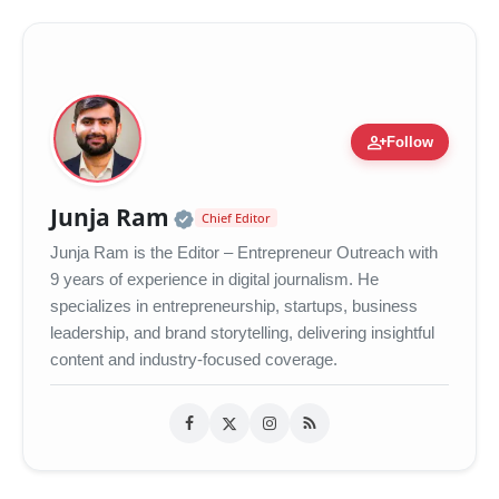
person_add
Follow
Official | Verified Expert 
Junja Ram
Chief Editor
Junja Ram is the Editor – Entrepreneur Outreach with
9 years of experience in digital journalism. He
specializes in entrepreneurship, startups, business
leadership, and brand storytelling, delivering insightful
content and industry-focused coverage.