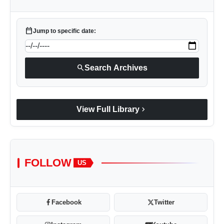
calendar_today
Jump to specific date:
search
Search Archives
chevron_right
View Full Library
FOLLOW
US
Facebook
Twitter