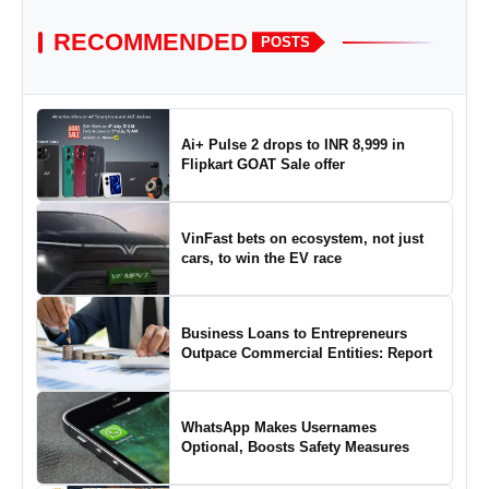
RECOMMENDED
POSTS
Ai+ Pulse 2 drops to INR 8,999 in
Flipkart GOAT Sale offer
VinFast bets on ecosystem, not just
cars, to win the EV race
Business Loans to Entrepreneurs
Outpace Commercial Entities: Report
WhatsApp Makes Usernames
Optional, Boosts Safety Measures