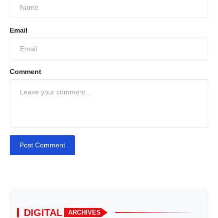
Email
Comment
Post Comment
DIGITAL
ARCHIVES