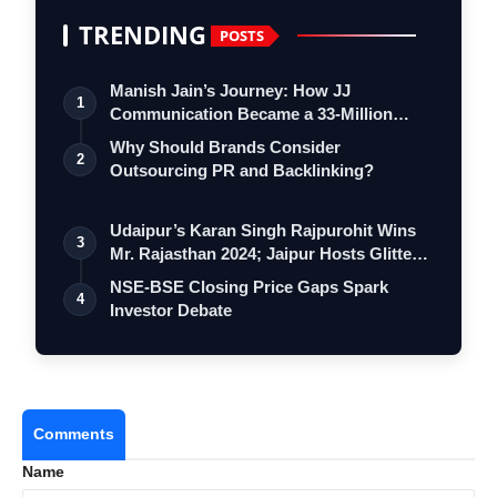
TRENDING
POSTS
Manish Jain’s Journey: How JJ
1
Communication Became a 33-Million
Strong Digita…
Why Should Brands Consider
2
Outsourcing PR and Backlinking?
Udaipur’s Karan Singh Rajpurohit Wins
3
Mr. Rajasthan 2024; Jaipur Hosts Glitte…
NSE-BSE Closing Price Gaps Spark
4
Investor Debate
Comments
Name