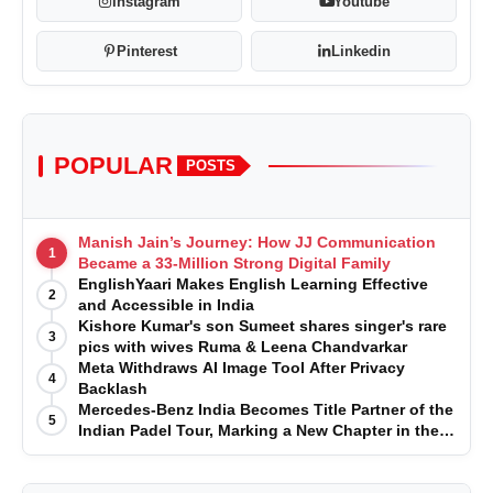
Instagram
Youtube
Pinterest
Linkedin
POPULAR
POSTS
Manish Jain’s Journey: How JJ Communication
1
Became a 33-Million Strong Digital Family
EnglishYaari Makes English Learning Effective
2
and Accessible in India
Kishore Kumar's son Sumeet shares singer's rare
3
pics with wives Ruma & Leena Chandvarkar
Meta Withdraws AI Image Tool After Privacy
4
Backlash
Mercedes-Benz India Becomes Title Partner of the
5
Indian Padel Tour, Marking a New Chapter in the
Growth of Padel in India